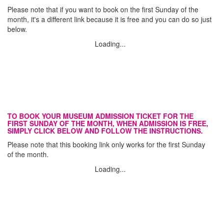
Please note that if you want to book on the first Sunday of the
month, it's a different link because it is free and you can do so just
below.
Loading...
TO BOOK YOUR MUSEUM ADMISSION TICKET FOR THE
FIRST SUNDAY OF THE MONTH, WHEN ADMISSION IS FREE,
SIMPLY CLICK BELOW AND FOLLOW THE INSTRUCTIONS.
Please note that this booking link only works for the first Sunday
of the month.
Loading...