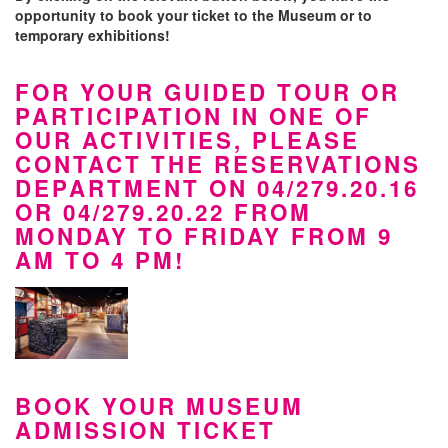
opportunity to book your ticket to the Museum or to
temporary exhibitions!
FOR YOUR GUIDED TOUR OR
PARTICIPATION IN ONE OF
OUR ACTIVITIES, PLEASE
CONTACT THE RESERVATIONS
DEPARTMENT ON 04/279.20.16
OR 04/279.20.22 FROM
MONDAY TO FRIDAY FROM 9
AM TO 4 PM!
BOOK YOUR MUSEUM
ADMISSION TICKET