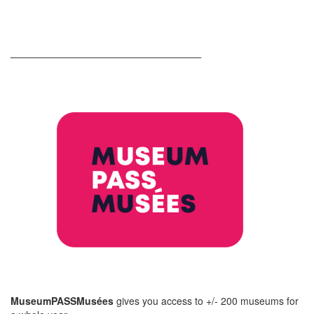
__________________________________
MuseumPASSMusées
gives you access to +/- 200 museums for