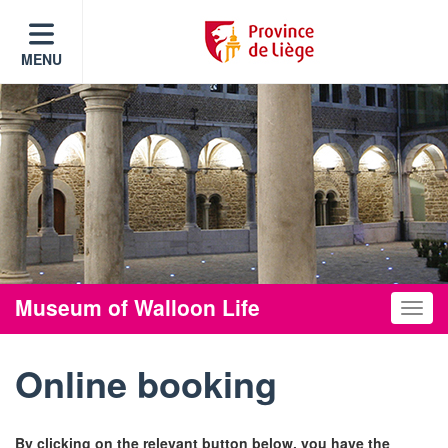
MENU
Museum of Walloon Life
Toggle
Online booking
By clicking on the relevant button below, you have the