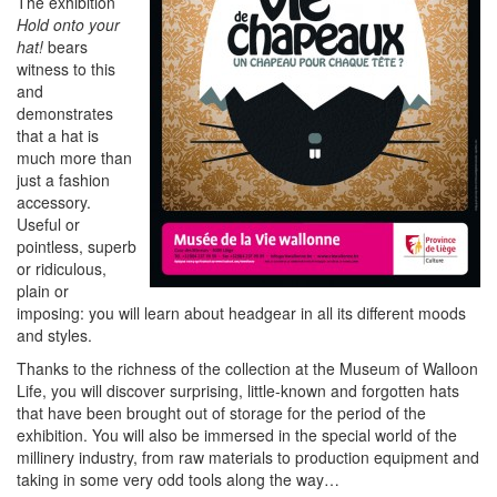
The exhibition
Hold onto your
hat!
bears
witness to this
and
demonstrates
that a hat is
much more than
just a fashion
accessory.
Useful or
pointless, superb
or ridiculous,
plain or
imposing: you will learn about headgear in all its different moods
and styles.
Thanks to the richness of the collection at the Museum of Walloon
Life, you will discover surprising, little-known and forgotten hats
that have been brought out of storage for the period of the
exhibition. You will also be immersed in the special world of the
millinery industry, from raw materials to production equipment and
taking in some very odd tools along the way…