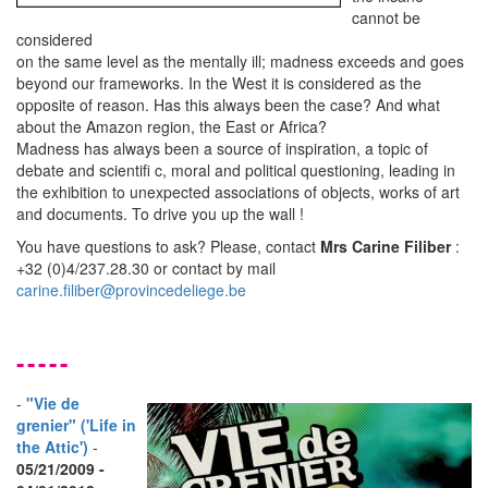
cannot be
considered
on the same level as the mentally ill; madness exceeds and goes
beyond our frameworks. In the West it is considered as the
opposite of reason. Has this always been the case? And what
about the Amazon region, the East or Africa?
Madness has always been a source of inspiration, a topic of
debate and scientiﬁ c, moral and political questioning, leading in
the exhibition to unexpected associations of objects, works of art
and documents. To drive you up the wall !
You have questions to ask? Please, contact
Mrs Carine Filiber
:
+32 (0)4/237.28.30 or contact by mail
carine.filiber@provincedeliege.be
-----
-
"Vie de
grenier" ('Life in
the Attic')
-
05/21/2009 -