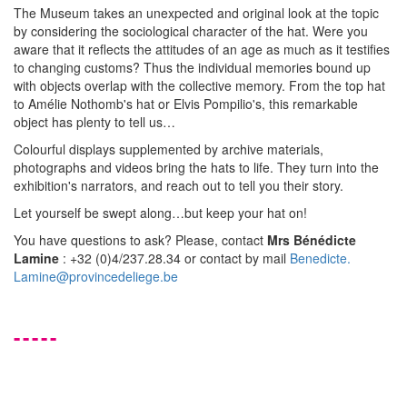
The Museum takes an unexpected and original look at the topic
by considering the sociological character of the hat. Were you
aware that it reflects the attitudes of an age as much as it testifies
to changing customs? Thus the individual memories bound up
with objects overlap with the collective memory. From the top hat
to Amélie Nothomb's hat or Elvis Pompilio's, this remarkable
object has plenty to tell us…
Colourful displays supplemented by archive materials,
photographs and videos bring the hats to life. They turn into the
exhibition's narrators, and reach out to tell you their story.
Let yourself be swept along…but keep your hat on!
You have questions to ask? Please, contact
Mrs Bénédicte
Lamine
: +32 (0)4/237.28.34 or contact by mail
Benedicte.
Lamine@provincedeliege.be
-----