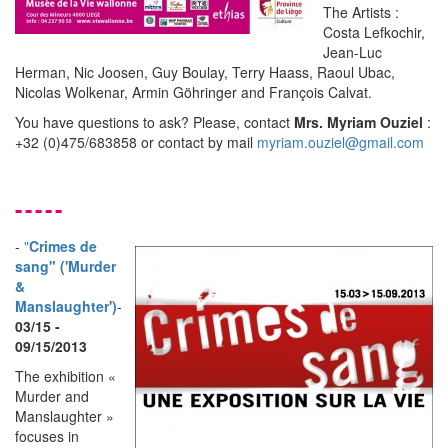
The Artists :
Costa Lefkochir,
Jean-Luc
Herman, Nic Joosen, Guy Boulay, Terry Haass, Raoul Ubac,
Nicolas Wolkenar, Armin Göhringer and François Calvat.
You have questions to ask? Please, contact
Mrs. Myriam Ouziel
:
+32 (0)475/683858 or contact by mail
myriam.ouziel@gmail.com
-----
-
"
Crimes de
sang" ('Murder
&
Manslaughter')
-
03/15 -
09/15/2013
The exhibition «
Murder and
Manslaughter »
focuses in