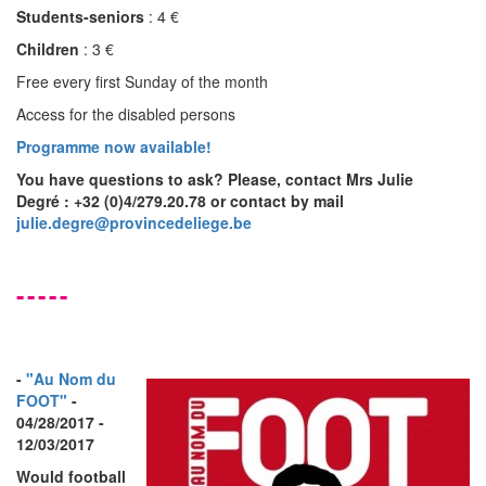
Students-seniors
: 4 €
Children
: 3 €
Free every first Sunday of the month
Access for the disabled persons
Programme now available!
You have questions to ask? Please, contact
Mrs Julie
Degré
: +32 (0)4/279.20.78 or contact by mail
julie.degre@provincedeliege.be
-----
-
"Au Nom du
FOOT"
-
04/28/2017 -
12/03/2017
Would football