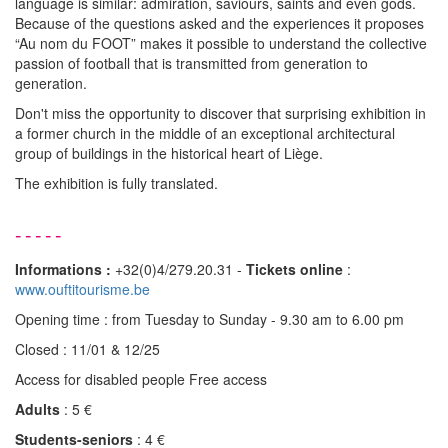
language is similar: admiration, saviours, saints and even gods.
Because of the questions asked and the experiences it proposes
“Au nom du FOOT” makes it possible to understand the collective
passion of football that is transmitted from generation to
generation.
Don't miss the opportunity to discover that surprising exhibition in
a former church in the middle of an exceptional architectural
group of buildings in the historical heart of Liège.
The exhibition is fully translated.
-----
Informations :
+32(0)4/279.20.31 -
Tickets online
:
www.ouftitourisme.be
Opening time : from Tuesday to Sunday - 9.30 am to 6.00 pm
Closed : 11/01 & 12/25
Access for disabled people Free access
Adults
: 5 €
Students-seniors
: 4 €