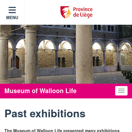
MENU
Museum of Walloon Life
Toggle
Past exhibitions
The Museum of Walloon Life presented many exhibitions