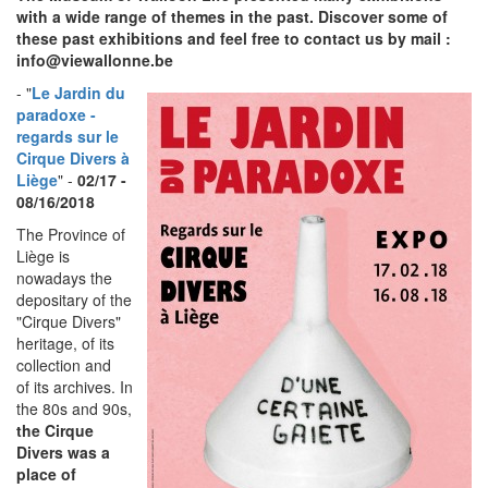
with a wide range of themes in the past. Discover some of
these past exhibitions and feel free to contact us by mail :
info@viewallonne.be
- "
Le Jardin du
paradoxe -
regards sur le
Cirque Divers à
Liège
" -
02/17 -
08/16/2018
The Province of
Liège is
nowadays the
depositary of the
"Cirque Divers"
heritage, of its
collection and
of its archives. In
the 80s and 90s,
the Cirque
Divers was a
place of