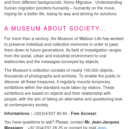
and from different backgrounds. Homo Migratus - Understanding
human migration ponders humanity – humanity on the move,
hoping for a better life, losing its way and striving for solutions.
A MUSEUM ABOUT SOCIETY...
For more than a century, the Museum of Walloon Life has worked
to preserve individual and collective memories in order to pass
them down to future generations. Its field of investigation ranges
from the social, urban and industrial environment to oral
testimonies and the messages conveyed by objects.
The Museum's collection consists of nearly 100,000 objects,
thousands of photographs and archives. To enable the public to
discover all these treasures, it regularly mounts temporary
exhibitions within the standard route taken by visitors. These
exhibitions are based on objects and their relationship with
people, with the aim of taking an alternative and questioning look
at contemporary society.
Informations :
+32(0)4/237 90 60 -
Free Access!
You have questions to ask? Please, contact
Mr. Jean-Jacques
Messiaen
: +32 (0)4/237.28.25 or contact by mail
Jean-