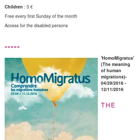
Children
: 3 €
Free every first Sunday of the month
Access for the disabled persons
-----
'HomoMigratus'
(The meaning
of human
migrations)-
04/29/2016 -
12/11/2016
THE