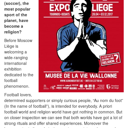
(soccer), the
most popular
sport of the
planet, have
become a
religion?
Before Moscow
Liège is
welcoming a
wide-ranging
international
exhibition
dedicated to the
football
phenomenon.
Football lovers,
determined supporters or simply curious people, “Au nom du foot”
(In the name of football”), is intended for everybody. A priori
football world and religion world have got nothing in common. But
on closer inspection we can see that both worlds have got a lot of
strong rituals and offer shared experiences. Moreover the