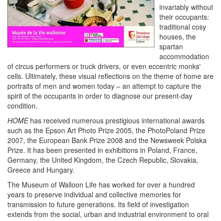
invariably without
their occupants:
traditional cosy
houses, the
spartan
accommodation
of circus performers or truck drivers, or even eccentric monks'
cells. Ultimately, these visual reflections on the theme of home are
portraits of men and women today – an attempt to capture the
spirit of the occupants in order to diagnose our present-day
condition.
HOME
has received numerous prestigious international awards
such as the Epson Art Photo Prize 2005, the PhotoPoland Prize
2007, the European Bank Prize 2008 and the Newsweek Polska
Prize. It has been presented in exhibitions in Poland, France,
Germany, the United Kingdom, the Czech Republic, Slovakia,
Greece and Hungary.
The Museum of Walloon Life has worked for over a hundred
years to preserve individual and collective memories for
transmission to future generations. Its field of investigation
extends from the social, urban and industrial environment to oral