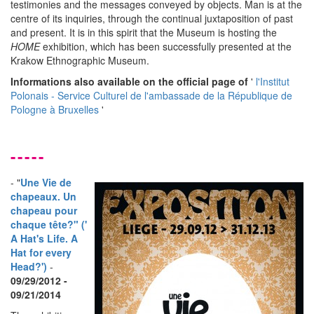
testimonies and the messages conveyed by objects. Man is at the
centre of its inquiries, through the continual juxtaposition of past
and present. It is in this spirit that the Museum is hosting the
HOME
exhibition, which has been successfully presented at the
Krakow Ethnographic Museum.
Informations also available on the official page of
'
l'Institut
Polonais - Service Culturel de l'ambassade de la République de
Pologne à Bruxelles
'
-----
- "
Une Vie de
chapeaux. Un
chapeau pour
chaque tête?" ('
A Hat's Life. A
Hat for every
Head?')
-
09/29/2012 -
09/21/2014