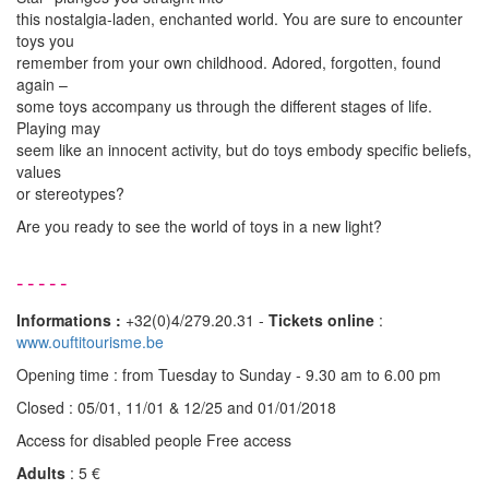
this nostalgia-laden, enchanted world. You are sure to encounter
toys you
remember from your own childhood. Adored, forgotten, found
again –
some toys accompany us through the different stages of life.
Playing may
seem like an innocent activity, but do toys embody specific beliefs,
values
or stereotypes?
Are you ready to see the world of toys in a new light?
-----
Informations :
+32(0)4/279.20.31 -
Tickets online
:
www.ouftitourisme.be
Opening time : from Tuesday to Sunday - 9.30 am to 6.00 pm
Closed : 05/01, 11/01 & 12/25 and 01/01/2018
Access for disabled people Free access
Adults
: 5 €