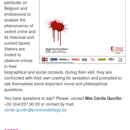
particular on
Belgium and
endeavours to
analyse the
phenomenon of
violent crime and
its historical and
current facets.
Visitors are
invited to
observe crimes
in their
biographical and social contexts. during their visit, they are
confronted with their own craving for sensation and prompted to
ask themselves some important moral and philosophical
questions.
You have questions to ask? Please, contact
Mrs Cécile Quoilin
:
+32 (0)4/237.90.93 or contact by mail
cecile.quoilin@provincedeliege.be
-----