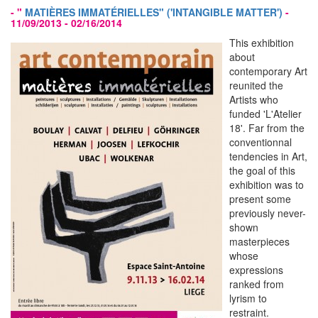
- "
MATIÈRES IMMATÉRIELLES" ('INTANGIBLE MATTER')
-
11/09/2013 - 02/16/2014
This exhibition
about
contemporary Art
reunited the
Artists who
funded 'L'Atelier
18'. Far from the
conventionnal
tendencies in Art,
the goal of this
exhibition was to
present some
previously never-
shown
masterpieces
whose
expressions
ranked from
lyrism to
restraint.