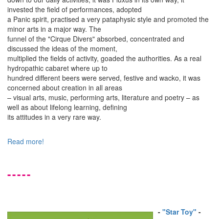
invested the field of performances, adopted
a Panic spirit, practised a very pataphysic style and promoted the
minor arts in a major way. The
funnel of the "Cirque Divers" absorbed, concentrated and
discussed the ideas of the moment,
multiplied the fields of activity, goaded the authorities. As a real
hydropathic cabaret where up to
hundred different beers were served, festive and wacko, it was
concerned about creation in all areas
– visual arts, music, performing arts, literature and poetry – as
well as about lifelong learning, defining
its attitudes in a very rare way.
Read more!
-----
-
"Star Toy"
-