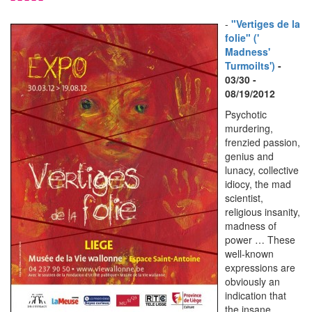
-
"Vertiges de la
folie" ('
Madness'
Turmoilts')
-
03/30 -
08/19/2012
Psychotic
murdering,
frenzied passion,
genius and
lunacy, collective
idiocy, the mad
scientist,
religious insanity,
madness of
power … These
well-known
expressions are
obviously an
indication that
the insane