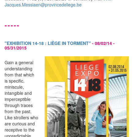
Jacques.Messiaen@provincedeliege.be
-----
"EXHIBITION 14-18 : LIÈGE IN TORMENT"
-
08/02/14 -
05/31/2015
Gain a general
understanding
from that which
is specific,
miniscule,
intangible and
imperceptible
through traces
from the past.
Like strollers who
are curious and
receptive to the
unpredictable,