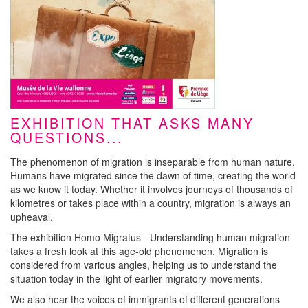
EXHIBITION THAT ASKS MANY
QUESTIONS...
The phenomenon of migration is inseparable from human nature.
Humans have migrated since the dawn of time, creating the world
as we know it today. Whether it involves journeys of thousands of
kilometres or takes place within a country, migration is always an
upheaval.
The exhibition Homo Migratus - Understanding human migration
takes a fresh look at this age-old phenomenon. Migration is
considered from various angles, helping us to understand the
situation today in the light of earlier migratory movements.
We also hear the voices of immigrants of different generations