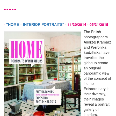
-----
-
"HOME – INTERIOR PORTRAITS"
-
11/30/2014 - 05/31/2015
The Polish
photographers
Andrzej Kramarz
and Weronika
Łodzińska have
travelled the
globe to create
an original
panoramic view
of the concept of
‘home'.
Extraordinary in
their diversity,
their images
reveal a portrait
gallery of
interiors,