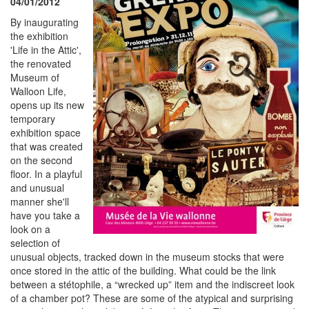
04/01/2012
By inaugurating
the exhibition
'Life in the Attic',
the renovated
Museum of
Walloon Life,
opens up its new
temporary
exhibition space
that was created
on the second
floor. In a playful
and unusual
manner she'll
have you take a
look on a
selection of
unusual objects, tracked down in the museum stocks that were
once stored in the attic of the building. What could be the link
between a stétophile, a “wrecked up” item and the indiscreet look
of a chamber pot? These are some of the atypical and surprising