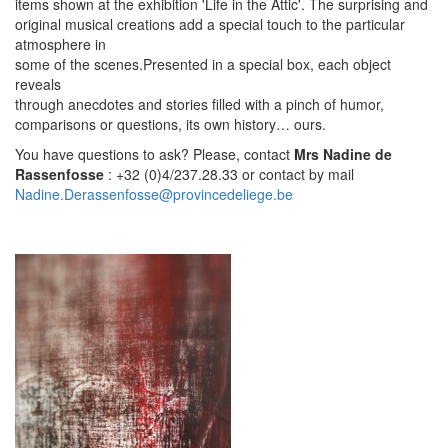
items shown at the exhibition 'Life in the Attic'. The surprising and
original musical creations add a special touch to the particular
atmosphere in
some of the scenes.Presented in a special box, each object
reveals
through anecdotes and stories filled with a pinch of humor,
comparisons or questions, its own history… ours.
You have questions to ask? Please, contact
Mrs Nadine de
Rassenfosse
: +32 (0)4/237.28.33 or contact by mail
Nadine.Derassenfosse@provincedeliege.be