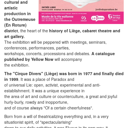
cultural and
artistic
production in
the Outremeuse
(En Roture)
district
, the heart of the
history of Liège, cabaret theatre and
art gallery.
The exhibition will be peppered with meetings, seminars,
conferences, performances, parties,
workshops, concerts, processions and debates.
A catalogue
published by Yellow Now
will accompany
the exhibition.
The "Cirque Divers" (Liège) was born in 1977 and finally died
in 1999
. It was a place of Paradox and
of universal Lie: open, activist, experimental and anti-
establishment. It was a unique experience in
the area of art and culture or counterculture, a great and joyful
hurly-burly, rowdy and inopportune,
and of course always "Of a certain cheerfulness".
Born from a will of theatricalizing everything and, in a very
situationist spirit, of "spectacularising"
down to our daily activities, it was Fluxus in its own way, it