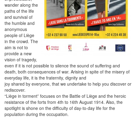
wander along the
paths of the life
and survival of
the humble and
anonymous
people of Liège
in the crowd. The
aim is not to
provide a new
vision of tragedy,
even if it is not possible to silence the sound of suffering and
death, both consequences of war. Arising in spite of the misery of
everyday life, it is the fraternity, dignity and
joy shared by everyone, that we undertake to help you discover or
rediscover.
“Liège in torment” focuses on the Battle of Liège and the heroic
resistance of the forts from 4th to 16th August 1914. Also, the
spotlight is shone on the difficulty of day-to-day life for the
population during the occupation.