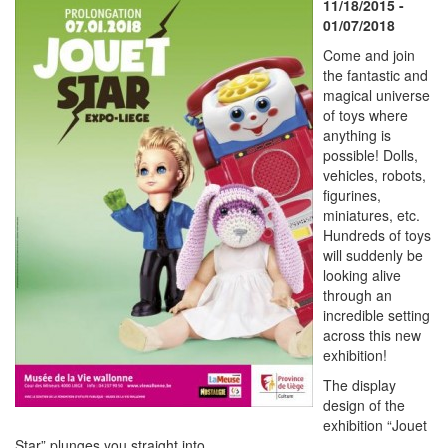
11/18/2015 -
01/07/2018
Come and join
the fantastic and
magical universe
of toys where
anything is
possible! Dolls,
vehicles, robots,
figurines,
miniatures, etc.
Hundreds of toys
will suddenly be
looking alive
through an
incredible setting
across this new
exhibition!
The display
design of the
exhibition “Jouet
Star” plunges you straight into