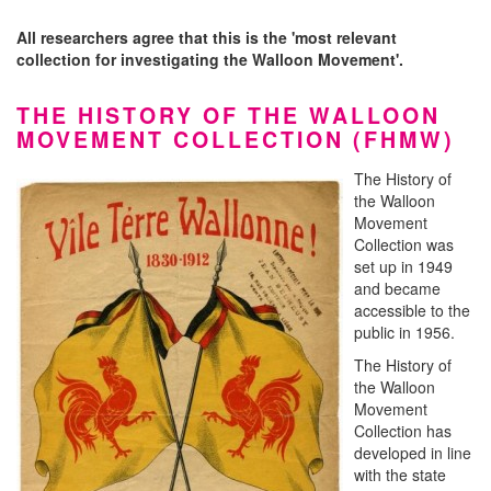
All researchers agree that this is the 'most relevant
collection for investigating the Walloon Movement'.
THE HISTORY OF THE WALLOON
MOVEMENT COLLECTION (FHMW)
The History of
the Walloon
Movement
Collection was
set up in 1949
and became
accessible to the
public in 1956.
The History of
the Walloon
Movement
Collection has
developed in line
with the state