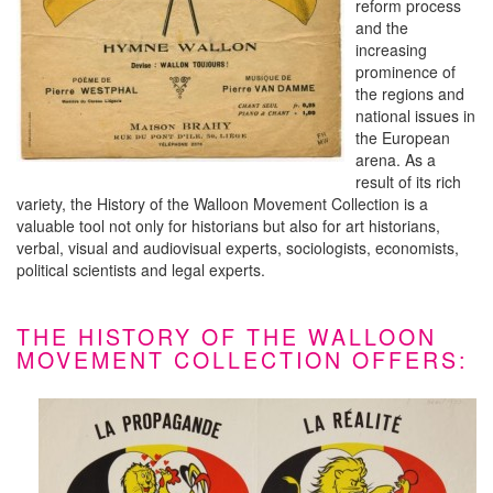
reform process
and the
increasing
prominence of
the regions and
national issues in
the European
arena. As a
result of its rich
variety, the History of the Walloon Movement Collection is a
valuable tool not only for historians but also for art historians,
verbal, visual and audiovisual experts, sociologists, economists,
political scientists and legal experts.
THE HISTORY OF THE WALLOON
MOVEMENT COLLECTION OFFERS: