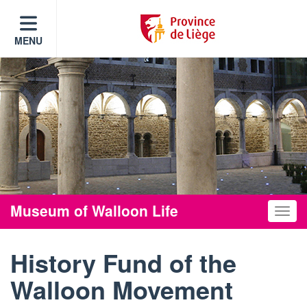
MENU
Museum of Walloon Life
Toggle
History Fund of the
Walloon Movement