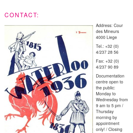
CONTACT:
Address: Cour
des Mineurs
4000 Liege
Tel.: +32 (0)
4/237 28 56
Fax: +32 (0)
4/237 90 89
Documentation
centre open to
the public:
Monday to
Wednesday from
9 am to 5 pm /
Thursday
morning by
appointment
only! / Closing