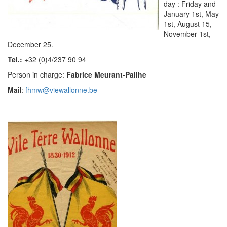
day : Friday and
January 1st, May
1st, August 15,
November 1st,
December 25.
Tel.:
+32 (0)4/237 90 94
Person in charge:
Fabrice Meurant-Pailhe
Mai
l:
fhmw@viewallonne.be