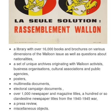
a library with over 16,000 books and brochures on various
dimensions of the Walloon issue as well as questions about
nationalities,
a set of unique archives originating with Walloon activists,
business organisations, cultural associations and public
agencies,
posters,
multimedia documents,
electoral campaign documents ,
over 1,000 newspaper and magazine titles, a hundred or so
clandestine newspaper titles from the 1940-1945 war,
a press review,
miscellaneous objects.