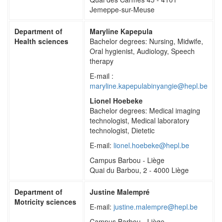
Jemeppe-sur-Meuse
Department of
Maryline Kapepula
Health sciences
Bachelor degrees: Nursing, Midwife,
Oral hygienist, Audiology, Speech
therapy
E-mail :
maryline.kapepulabinyangie@hepl.be
Lionel Hoebeke
Bachelor degrees: Medical imaging
technologist, Medical laboratory
technologist, Dietetic
E-mail:
lionel.hoebeke@hepl.be
Campus Barbou - Liège
Quai du Barbou, 2 - 4000 Liège
Department of
Justine Malempré
Motricity sciences
E-mail:
justine.malempre@hepl.be
Campus Barbou - Liège