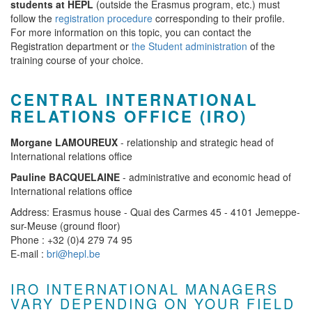
students at HEPL
(outside the Erasmus program, etc.) must
follow the
registration procedure
corresponding to their profile.
For more information on this topic, you can contact the
Registration department or
the Student administration
of the
training course of your choice.
CENTRAL INTERNATIONAL
RELATIONS OFFICE (IRO)
Morgane LAMOUREUX
- relationship and strategic head of
International relations office
Pauline BACQUELAINE
- administrative and economic head of
International relations office
Address: Erasmus house - Quai des Carmes 45 - 4101 Jemeppe-
sur-Meuse (ground floor)
Phone : +32 (0)4 279 74 95
E-mail :
bri@hepl.be
IRO INTERNATIONAL MANAGERS
VARY DEPENDING ON YOUR FIELD