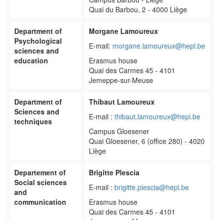
Quai du Barbou, 2 - 4000 Liège
Department of
Morgane Lamoureux
Psychological
E-mail:
morgane.lamoureux@hepl.be
sciences and
education
Erasmus house
Quai des Carmes 45 - 4101
Jemeppe-sur-Meuse
Department of
Thibaut Lamoureux
Sciences and
E-mail :
thibaut.lamoureux@hepl.be
techniques
Campus Gloesener
Quai Gloesener, 6 (office 280) - 4020
Liège
Departement of
Brigitte Plescia
Social sciences
E-mail :
brigitte.plescia@hepl.be
and
communication
Erasmus house
Quai des Carmes 45 - 4101