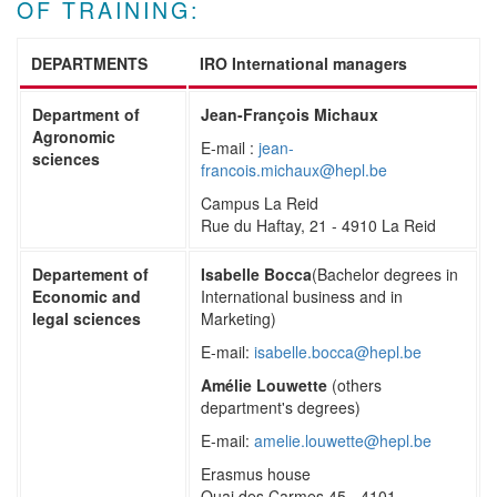
OF TRAINING:
DEPARTMENTS
IRO International managers
Department of
Jean-François Michaux
Agronomic
E-mail :
jean-
sciences
francois.michaux@hepl.be
Campus La Reid
Rue du Haftay, 21 - 4910 La Reid
Departement of
Isabelle Bocca
(Bachelor degrees in
Economic and
International business and in
legal sciences
Marketing)
E-mail:
isabelle.bocca@hepl.be
Amélie Louwette
(others
department's degrees)
E-mail:
amelie.louwette@hepl.be
Erasmus house
Quai des Carmes 45 - 4101