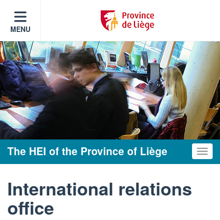
MENU
The HEI of the Province of Liège
Toggle
International relations
office