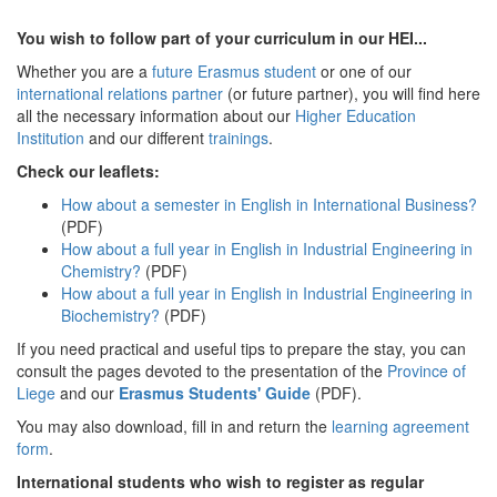
You wish to follow part of your curriculum in our HEI...
Whether you are a
future Erasmus student
or one of our
international relations partner
(or future partner), you will find here
all the necessary information about our
Higher Education
Institution
and our different
trainings
.
Check our leaflets:
How about a semester in English in International Business?
(PDF)
How about a full year in English in Industrial Engineering in
Chemistry?
(PDF)
How about a full year in English in Industrial Engineering in
Biochemistry?
(PDF)
If you need practical and useful tips to prepare the stay, you can
consult the pages devoted to the presentation of the
Province of
Liege
and our
Erasmus Students' Guide
(PDF).
You may also download, fill in and return the
learning agreement
form
.
International students who wish to register as regular