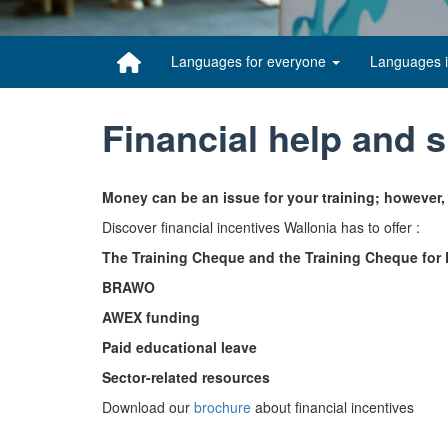
Languages for everyone
Languages 
Financial help and 
Money can be an issue for your training; however,
Discover financial incentives Wallonia has to offer :
The Training Cheque and the Training Cheque fo
BRAWO
AWEX funding
Paid educational leave
Sector-related resources
Download our
brochure
about financial incentives