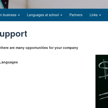
in business
Languages at school
Partners
Links
support
 there are many opportunities for your company
r Languages