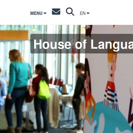
MENU
EN
House of Langu